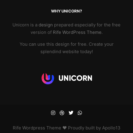
WHY UNICORN?
Unicorn is a
design
prepared especially for the free
version of
Rife WordPress Theme
.
You can use this design for free. Create your
splendind website today!
Rife
Wordpress Theme ♥ Proudly built by
Apollo13