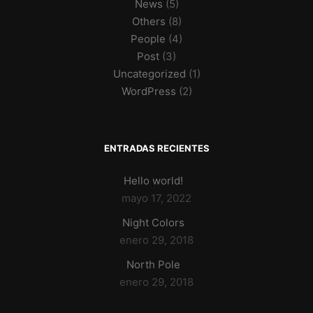
News
(5)
Others
(8)
People
(4)
Post
(3)
Uncategorized
(1)
WordPress
(2)
ENTRADAS RECIENTES
Hello world!
mayo 17, 2022
Night Colors
enero 29, 2018
North Pole
enero 29, 2018