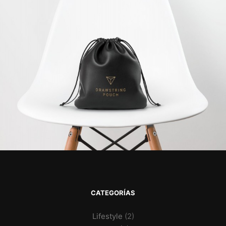
CATEGORÍAS
Lifestyle
(2)