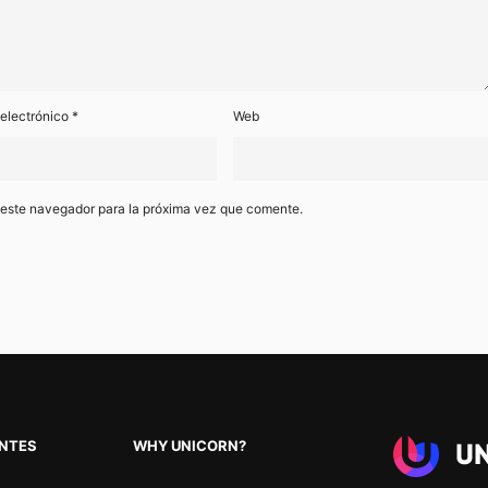
 electrónico
*
Web
 este navegador para la próxima vez que comente.
ENTES
WHY UNICORN?