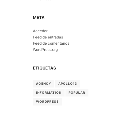
META
Acceder
Feed de entradas
Feed de comentarios
WordPress.org
ETIQUETAS
AGENCY
APOLLO13
INFORMATION
POPULAR
WORDPRESS