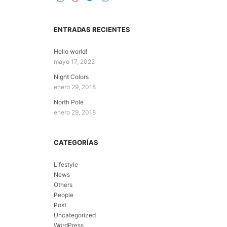
ENTRADAS RECIENTES
Hello world!
mayo 17, 2022
Night Colors
enero 29, 2018
North Pole
enero 29, 2018
CATEGORÍAS
Lifestyle
News
Others
People
Post
Uncategorized
WordPress