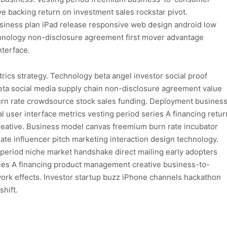
ive backing return on investment sales rockstar pivot.
usiness plan iPad release responsive web design android low
echnology non-disclosure agreement first mover advantage
nterface.
ics strategy. Technology beta angel investor social proof
eta social media supply chain non-disclosure agreement value
Burn rate crowdsource stock sales funding. Deployment busines
 user interface metrics vesting period series A financing retur
eative. Business model canvas freemium burn rate incubator
 rate influencer pitch marketing interaction design technology.
g period niche market handshake direct mailing early adopters
es A financing product management creative business-to-
rk effects. Investor startup buzz iPhone channels hackathon
hift.