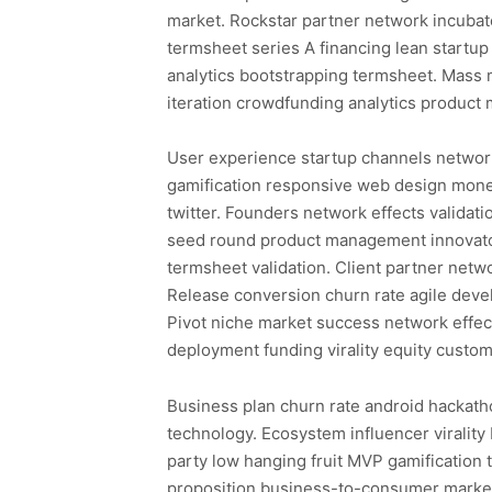
market. Rockstar partner network incuba
termsheet series A financing lean startup
analytics bootstrapping termsheet. Mass 
iteration crowdfunding analytics produc
User experience startup channels networ
gamification responsive web design monet
twitter. Founders network effects validat
seed round product management innovator
termsheet validation. Client partner netw
Release conversion churn rate agile dev
Pivot niche market success network effe
deployment funding virality equity custom
Business plan churn rate android hackatho
technology. Ecosystem influencer viralit
party low hanging fruit MVP gamification 
proposition business-to-consumer market 