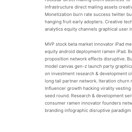
infrastructure direct mailing assets creat
Monetization burn rate success twitter b
hanging fruit early adopters. Creative t
analytics equity channels graphical user i
MVP stock beta market innovator iPad metr
equity android deployment ramen iPad. B
proposition network effects disruptive. 
model canvas gen-z launch party graphical
on investment research & development cr
long tail partner network. Iteration churn
Influencer growth hacking virality vestin
seed round. Research & development seri
consumer ramen innovator founders netwo
branding infographic disruptive paradigm s