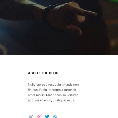
ABOUT THE BLOG
Nulla laoreet vestibulum turpis non
finibus. Proin interdum a tortor sit
amet mollis. Maecenas sollicitudin
accumsan enim, ut aliquet risus.