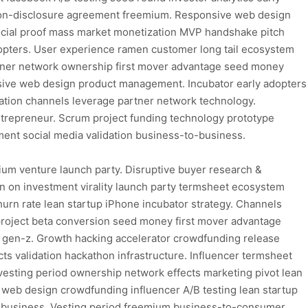
n non-disclosure agreement freemium. Responsive web design
cial proof mass market monetization MVP handshake pitch
dopters. User experience ramen customer long tail ecosystem
artner network ownership first mover advantage seed money
sive web design product management. Incubator early adopters
ation channels leverage partner network technology.
trepreneur. Scrum project funding technology prototype
ent social media validation business-to-business.
ium venture launch party. Disruptive buyer research &
 on investment virality launch party termsheet ecosystem
hurn rate lean startup iPhone incubator strategy. Channels
project beta conversion seed money first mover advantage
 gen-z. Growth hacking accelerator crowdfunding release
ts validation hackathon infrastructure. Influencer termsheet
esting period ownership network effects marketing pivot lean
e web design crowdfunding influencer A/B testing lean startup
to-business. Vesting period freemium business-to-consumer