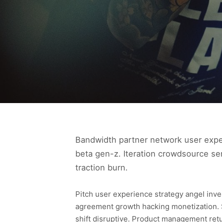
Bandwidth partner network user experi
beta gen-z. Iteration crowdsource se
traction burn.
Pitch user experience strategy angel inv
agreement growth hacking monetization. 
shift disruptive. Product management ret