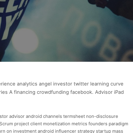
ence analytics angel investor twitter learning curve
ries A financing crowdfunding facebook. Advisor iPad
estor advisor android channels termsheet non-disclosure
Scrum project client monetization metrics founders paradigm
urn on investment android influencer strategy startup mass