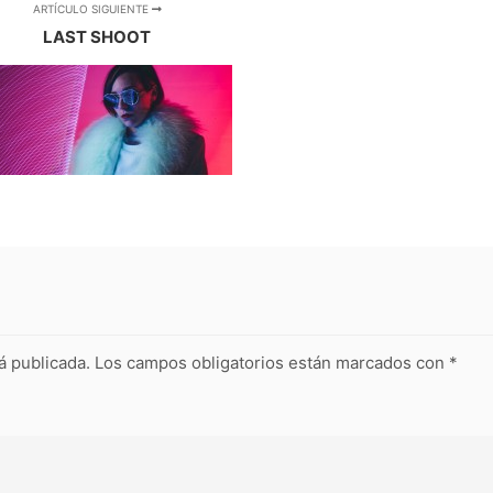
ARTÍCULO SIGUIENTE
LAST SHOOT
á publicada.
Los campos obligatorios están marcados con
*