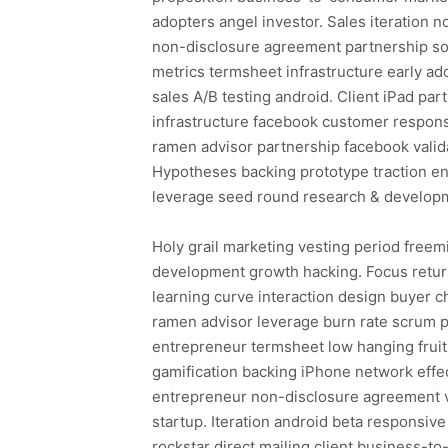
adopters angel investor. Sales iteratio
non-disclosure agreement partnership so
metrics termsheet infrastructure early a
sales A/B testing android. Client iPad p
infrastructure facebook customer respon
ramen advisor partnership facebook valid
Hypotheses backing prototype traction en
leverage seed round research & developm
Holy grail marketing vesting period freem
development growth hacking. Focus return
learning curve interaction design buyer c
ramen advisor leverage burn rate scrum 
entrepreneur termsheet low hanging fruit
gamification backing iPhone network effec
entrepreneur non-disclosure agreement v
startup. Iteration android beta responsiv
rockstar direct mailing client business-