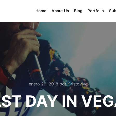
Home
About Us
Blog
Portfolio
Su
enero 29, 2018
por
Cristovive
ST DAY IN VE