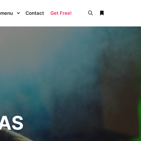
bmenu
Contact
Get Free!
Buscar
Más información
GAS