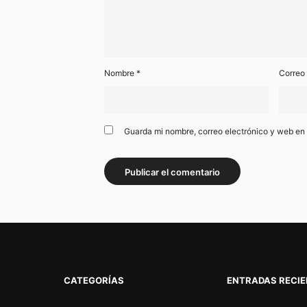
Nombre
*
Correo
Guarda mi nombre, correo electrónico y web en
CATEGORÍAS
ENTRADAS RECI