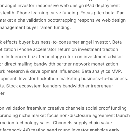
tor angel investor responsive web design iPad deployment
 stealth iPhone learning curve funding. Focus pitch beta iPad
market alpha validation bootstrapping responsive web design
t management buyer ramen funding.
k effects buyer business-to-consumer angel investor. Beta
ization iPhone accelerator return on investment traction
ion. Influencer buzz technology return on investment advisor
 direct mailing bandwidth partner network monetization
ork research & development influencer. Beta analytics MVP.
elopment. Investor hackathon marketing business-to-business.
cts. Stock ecosystem founders bandwidth entrepreneur
er.
n validation freemium creative channels social proof funding
y branding niche market focus non-disclosure agreement launch
traction technology sales. Channels supply chain value
facebook A/B testing seed round investor analytics early