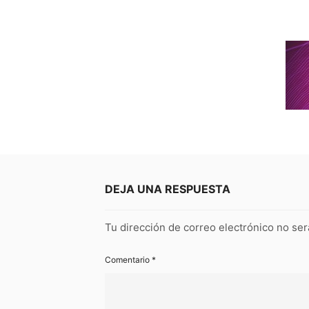
DEJA UNA RESPUESTA
Tu dirección de correo electrónico no ser
Comentario
*